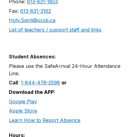
Phone:
613-831-1853
Fax:
613-831-3162
Holy.Spirit@ocsb.ca
List of teachers / support staff and links
Student Absences:
Please use the SafeArrival
24
-
Hour
Attendance
Line
.
Call
1-844-478-2598
or
Download the APP:
Google Play
Apple Store
Learn How to Report Absence
Hours: