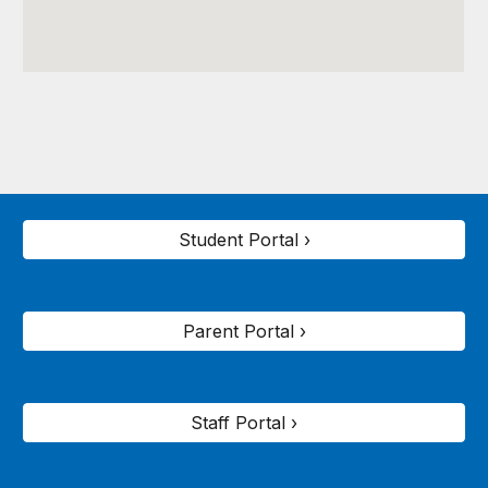
Student Portal ›
Parent Portal ›
Staff Portal ›