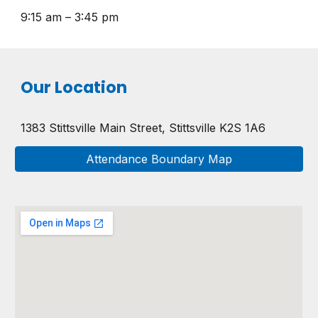
9:15 am – 3:45 pm
Our Location
1383 Stittsville Main Street,
Stittsville K2S 1A6
Attendance Boundary Map