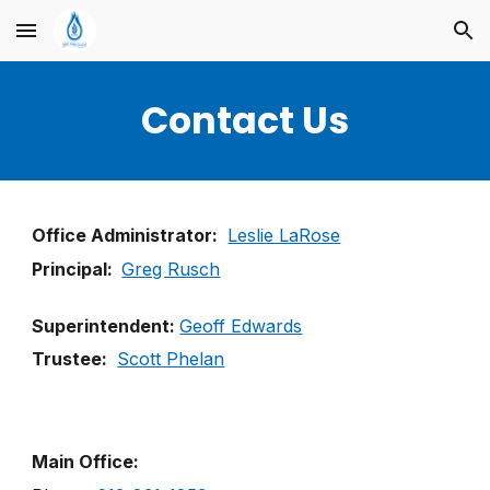
Skip to main content
Skip to navigation
Contact Us
Office Administrator:
Leslie LaRose
Principal:
Greg Rusch
Superintendent:
Geoff Edwards
Trustee:
Scott Phelan
Main Office: