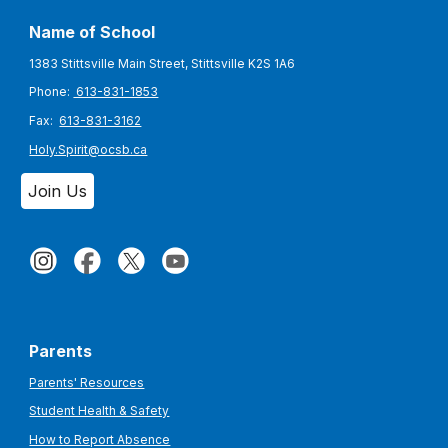
Name of School
1383 Stittsville Main Street, Stittsville K2S 1A6
Phone:
613-831-1853
Fax:
613-831-3162
Holy.Spirit@ocsb.ca
Join Us
Parents
Parents' Resources
Student Health & Safety
How to Report Absence