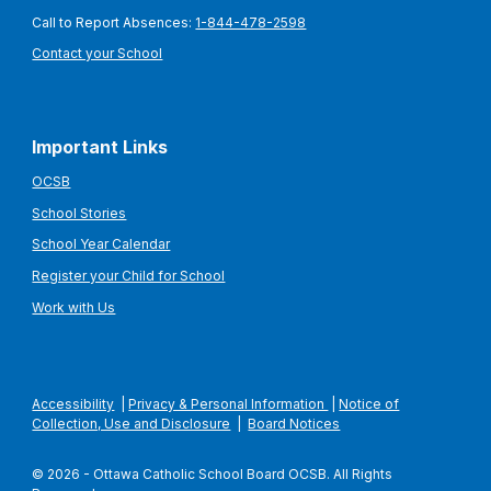
Call to Report Absences:
1-844-478-2598
Contact your School
Important Links
OCSB
School Stories
School Year Calendar
Register your Child for School
Work with Us
Accessibility
|
Privacy & Personal Information
|
Notice of
Collection, Use and Disclosure
|
Board Notices
© 2026 - Ottawa Catholic School Board OCSB. All Rights