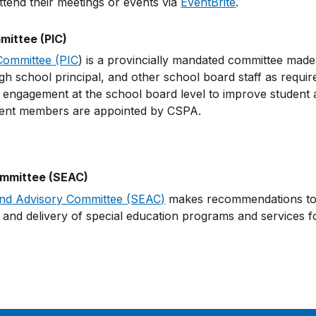
tend their meetings or events via
EventBrite
.
ittee (PIC)
Committee (PIC
) is a provincially mandated committee made 
h school principal, and other school board staff as requir
ngagement at the school board level to improve student a
rent members are appointed by CSPA.
ommittee (SEAC)
and Advisory Committee (SEAC)
makes recommendations to t
and delivery of special education programs and services fo