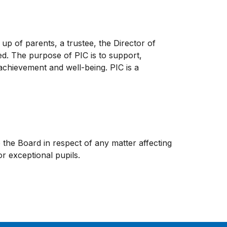
up of parents, a trustee, the Director of
ed. The purpose of PIC is to support,
chievement and well-being. PIC is a
he Board in respect of any matter affecting
r exceptional pupils.