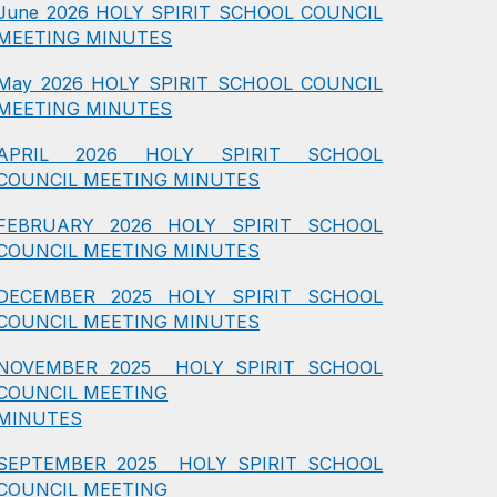
June 2026 HOLY SPIRIT SCHOOL COUNCIL
MEETING MINUTES
May 2026 HOLY SPIRIT SCHOOL COUNCIL
MEETING MINUTES
APRIL 2026 HOLY SPIRIT SCHOOL
COUNCIL MEETING MINUTES
FEBRUARY 2026 HOLY SPIRIT SCHOOL
COUNCIL MEETING MINUTES
DECEMBER 2025 HOLY SPIRIT SCHOOL
COUNCIL MEETING MINUTES
NOVEMBER 2025 HOLY SPIRIT SCHOOL
COUNCIL MEETING
MINUTES
SEPTEMBER 2025 HOLY SPIRIT SCHOOL
COUNCIL MEETING