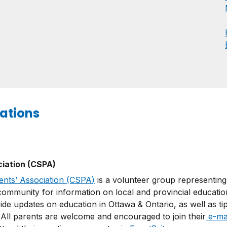
ations
ciation (CSPA)
ents’ Association (CSPA)
is a volunteer group representing
ommunity for information on local and provincial education
ide updates on education in Ottawa & Ontario, as well as ti
. All parents are welcome and encouraged to join their
e-mail