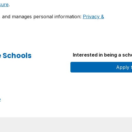
sure
.
, and manages personal information:
Privacy &
e Schools
Interested in being a sc
Apply 
›