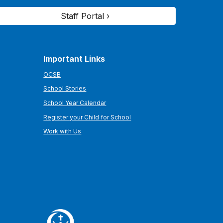
Staff Portal ›
Important Links
OCSB
School Stories
School Year Calendar
Register your Child for School
Work with Us