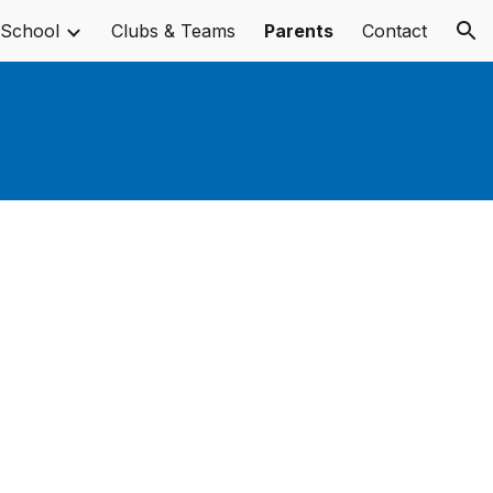
 School
Clubs & Teams
Parents
Contact
ion