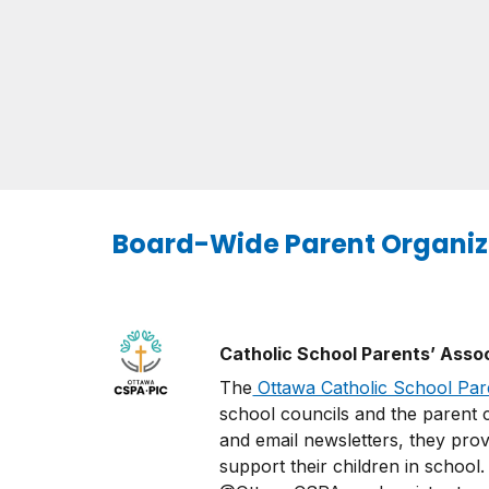
Board-Wide Parent Organiz
Catholic School Parents’ Asso
The
Ottawa Catholic School Par
school councils and the parent c
and email newsletters, they prov
support their children in school