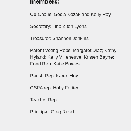
members:
Co-Chairs: Gosia Kozak and Kelly Ray
Secretary: Tina Ziten Lyons
Treasurer: Shannon Jenkins
Parent Voting Reps: Margaret Diaz; Kathy
Hyland; Kelly Villeneuve; Kristen Bayne;
Food Rep: Katie Bowes
Parish Rep: Karen Hoy
CSPA rep: Holly Fortier
Teacher Rep:
Principal: Greg Rusch