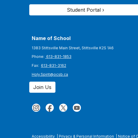
Student Portal ›
Name of School
1383 Stittsville Main Street, Stittsville K2S 1A6
Phone:
613-831-1853
Fax:
613-831-3162
Holy.Spirit@ocsb.ca
Join Us
Accessibility
|
Privacy & Personal Information
|
Notice of 