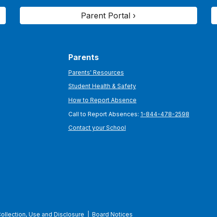
Parent Portal ›
Parents
Parents' Resources
Student Health & Safety
How to Report Absence
Call to Report Absences:
1-844-478-2598
Contact your School
Collection, Use and Disclosure
|
Board Notices