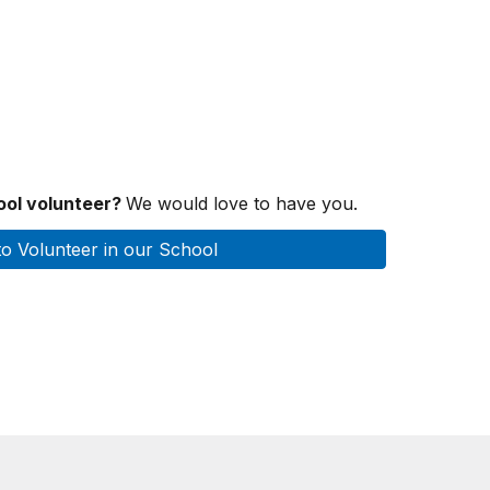
hool volunteer?
We would love to have you.
to Volunteer in our School