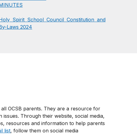
MINUTES
Holy Spirit School Council Constitution and
By-Laws 2024
 all OCSB parents. They are a resource for
 issues. Through their website, social media,
ps, resources and information to help parents
 list
, follow them on social media