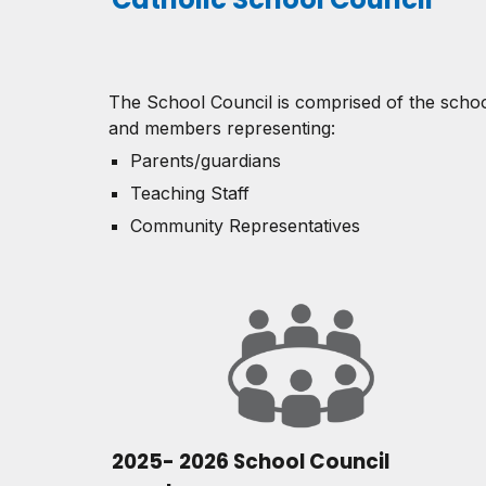
The School Council is comprised of the schoo
and members representing:
Parents/guardians
Teaching Staff
Community Representatives
2025- 2026 School Council