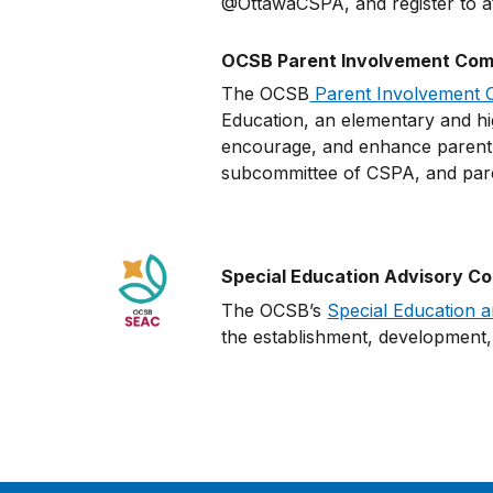
@OttawaCSPA, and register to at
OCSB Parent Involvement Comm
The OCSB
Parent Involvement 
Education, an elementary and hig
encourage, and enhance parent e
subcommittee of CSPA, and pa
Special Education Advisory C
The OCSB’s
Special Education 
the establishment, development, 