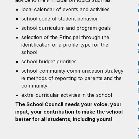
local calendar of events and activities
school code of student behavior
school curriculum and program goals
selection of the Principal through the
identification of a profile-type for the
school
school budget priorities
school-community communication strategy
ie methods of reporting to parents and the
community
extra-curricular activities in the school
The School Council needs your voice, your
input, your contribution to make the school
better for all students, including yours!