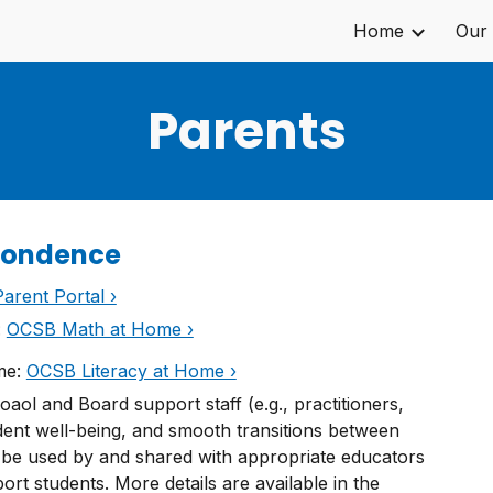
Home
Our
ip to main content
Skip to navigat
Parents
pondence
arent Portal ›
:
OCSB Math at Home ›
ome:
OCSB Literacy at Home ›
aol and Board support staff (e.g., practitioners,
udent well-being, and smooth transitions between
 be used by and shared with appropriate educators
t students. More details are available in the