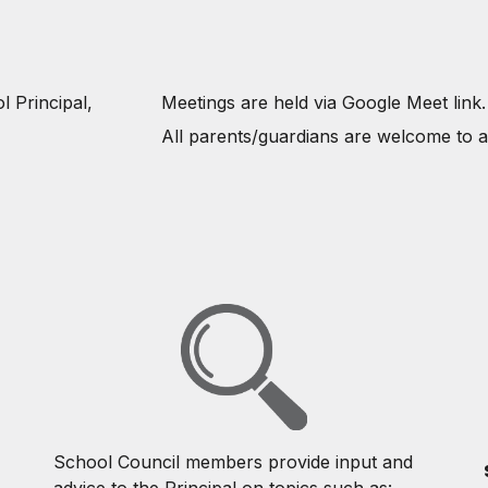
l Principal,
Meetings are held via Google Meet link
All parents/guardians are welcome to a
School Council members provide input and
advice to the Principal on topics such as: