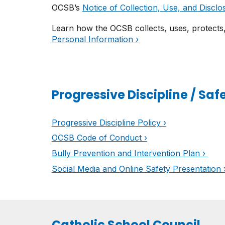
OCSB’s
Notice of Collection, Use, and Disclo
Learn how the OCSB collects, uses, protects
Personal Information ›
Progressive Discipline / Saf
Progressive Discipline Policy ›
OCSB Code of Conduct ›
Bully Prevention and Intervention Plan ›
Social Media and Online Safety Presentation 
Catholic School Council