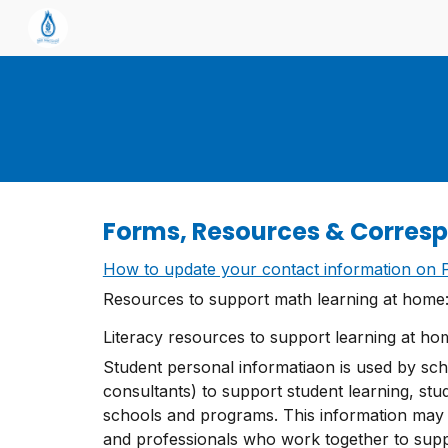
Sk
Forms, Resources & Corres
How to update your contact information on P
Resources to support math learning at home
Literacy resources to support learning at h
Student personal informatiaon is used by scho
consultants) to support student learning, st
schools and programs. This information may
and professionals who work together to suppor