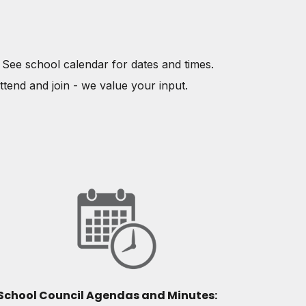
. See school calendar for dates and times.
ttend and join - we value your input.
School Council Agendas and Minutes: