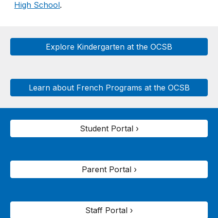
High School
.
Explore Kindergarten at the OCSB
Learn about French Programs at the OCSB
Student Portal ›
Parent Portal ›
Staff Portal ›