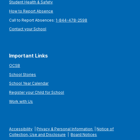
Student Health & Safety
How to Report Absence
Call to Report Absences:
1-844-478-2598
Contact your School
Important Links
OCSB
School Stories
School Year Calendar
Register your Child for School
Work with Us
Accessibility
|
Privacy & Personal Information
|
Notice of
Collection, Use and Disclosure
|
Board Notices