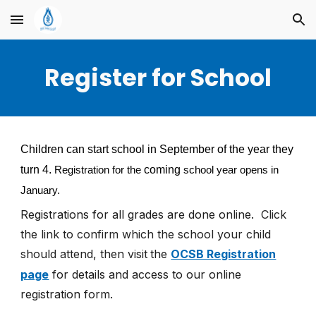
Skip to main content
Skip to navigation
Register for School
Children can start school in September of the year they
turn 4.
coming
Registration for the
school year opens in
January.
Registrations for all grades are
done online.
Click
the link to confirm which the school your child
should attend, then visit
the
OCSB Registration
page
for details and access to our online
registration form.