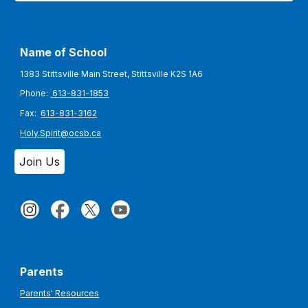
Name of School
1383 Stittsville Main Street, Stittsville K2S 1A6
Phone:
613-831-1853
Fax:
613-831-3162
Holy.Spirit@ocsb.ca
Join Us
Parents
Parents' Resources