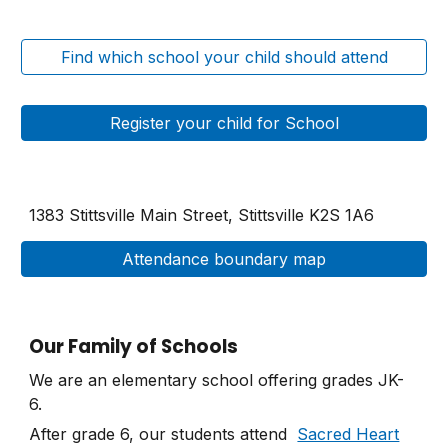
Find which school your child should attend
Register your child for School
1383 Stittsville Main Street
,
Stittsville K2S 1A6
Attendance boundary map
Our Family of Schools
We are an elementary school offering grades JK-
6.
After grade 6, our students attend
Sacred Heart